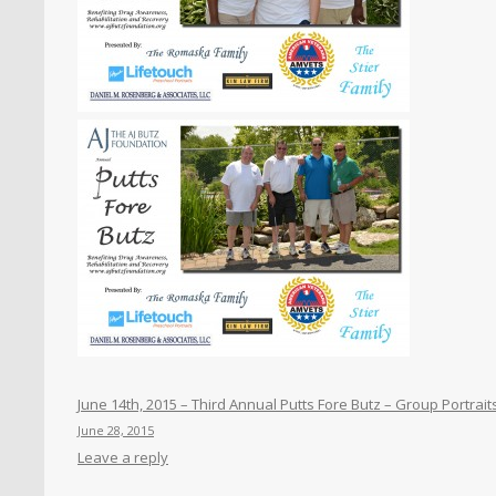
June 14th, 2015 – Third Annual Putts Fore Butz – Group Portrait
June 28, 2015
Leave a reply