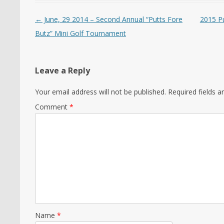
Post navigation
←
June, 29 2014 – Second Annual “Putts Fore
2015 P
Butz” Mini Golf Tournament
Leave a Reply
Your email address will not be published.
Required fields 
Comment
*
Name
*