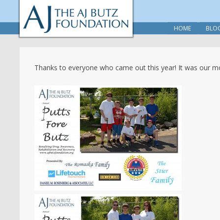
HOME
BLO
Thanks to everyone who came out this year! It was our mo