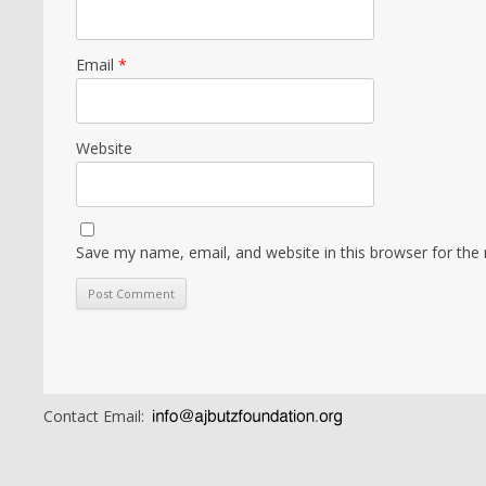
Email
*
Website
Save my name, email, and website in this browser for the
Contact Email: