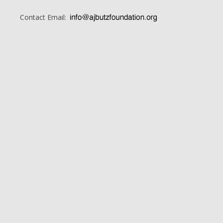
Contact Email: