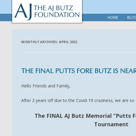
HOME
BLO
MONTHLY ARCHIVES:
APRIL 2022
THE FINAL PUTTS FORE BUTZ IS NEAR
Hello Friends and Family,
After 2 years off due to the Covid-19 craziness, we are s
The FINAL AJ Butz Memorial “Putts F
Tournament