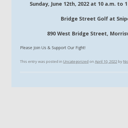
Sunday, June 12th, 2022 at 10 a.m. to 1 
Bridge Street Golf at Sni
890 West Bridge Street, Morrisv
Please Join Us & Support Our Fight!
This entry was posted in
Uncategorized
on
April 10, 2022
by
Ni